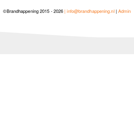
©Brandhappening 2015 - 2026
| info@brandhappening.nl
|
Admin