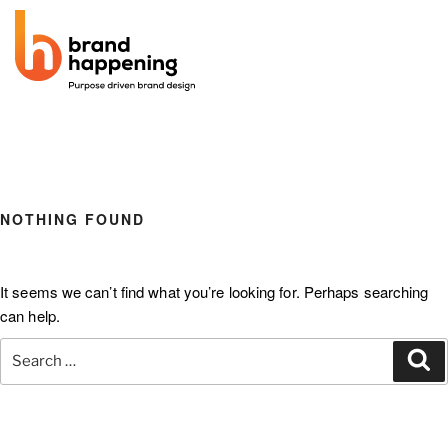
BRAND
be prepared
NOTHING FOUND
HAPPENING
It seems we can’t find what you’re looking for. Perhaps searching
can help.