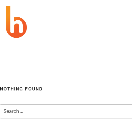
BRAND
be prepared
HAPPENING
NOTHING FOUND