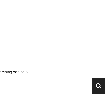
earching can help.