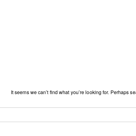
It seems we can’t find what you’re looking for. Perhaps s