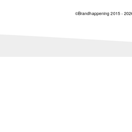
©Brandhappening 2015 - 20