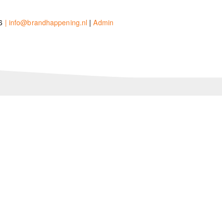
26
| info@brandhappening.nl
|
Admin